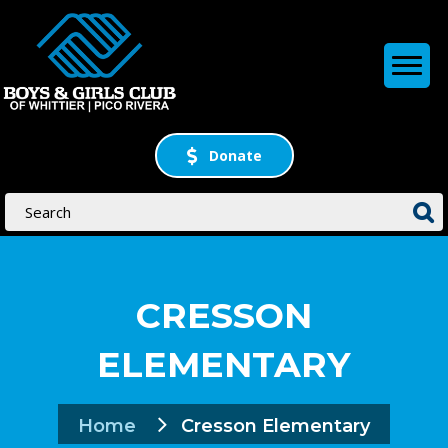
Donate
CRESSON
ELEMENTARY
Home
Cresson Elementary