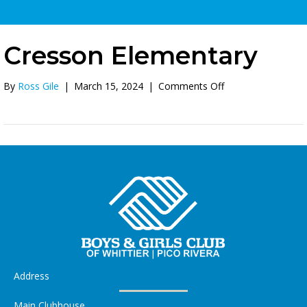
Cresson Elementary
on
By
Ross Gile
|
March 15, 2024
|
Comments Off
Cresson
Elementary
Address
Main Clubhouse