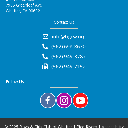
7905 Greenleaf Ave
Whittier, CA 90602
Contact Us
info@bgcw.org
(562) 698-8630
(562) 945-3787
(562) 945-7152
Follow Us
© 2025 Boys & Girls Club of Whittier | Pico Rivera |
Accessibility