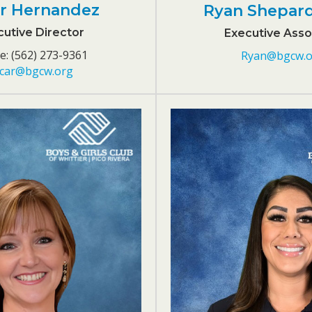
r Hernandez
Ryan Shepar
utive Director
Executive Asso
: (562) 273-9361
Ryan@bgcw.o
car@bgcw.org