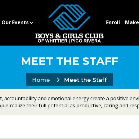
Our Events
Enroll
Make 
MEET THE STAFF
Home
Meet the Staff
 accountability and emotional energy create a positive en
le realize their full potential as productive, caring and resp