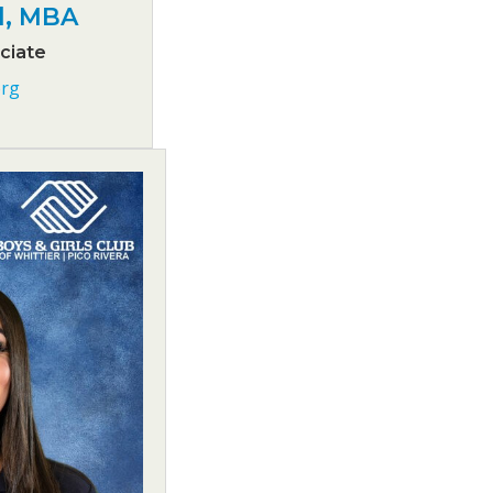
d, MBA
ciate
rg