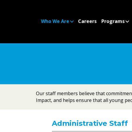
Who We Are
Careers
Programs
Our staff members believe that commitment,
Impact, and helps ensure that all young peop
Administrative Staff