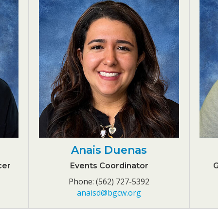
Anais Duenas
cer
Events Coordinator
G
Phone: (562) 727-5392
anaisd@bgcw.org