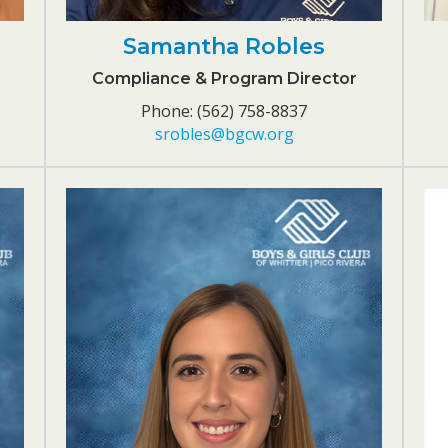
Samantha Robles
Compliance & Program Director
Phone: (562) 758-8837
srobles@bgcw.org