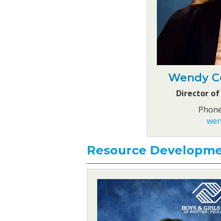
Wendy Co
Director of
Phone
wen
Resource Developm