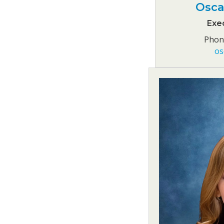
Osca
Exec
Phone
os