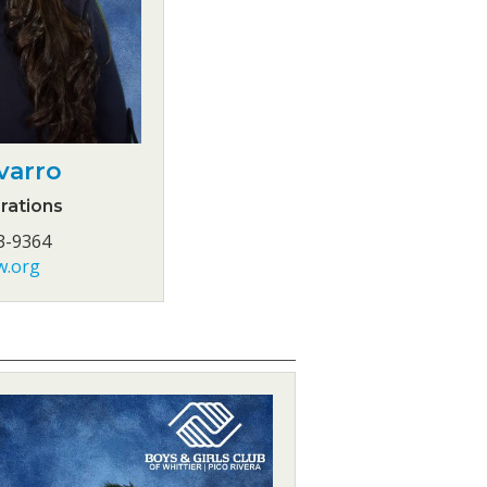
varro
rations
3-9364
w.org