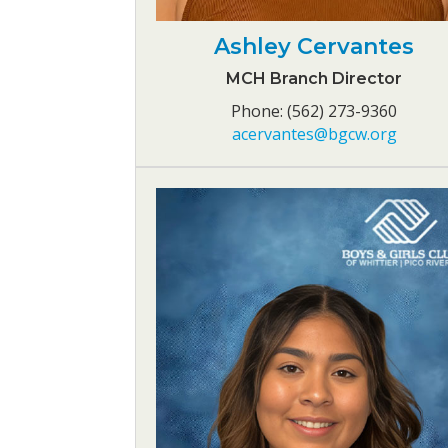
Ashley Cervantes
MCH Branch Director
Phone: (562) 273-9360
acervantes@bgcw.org