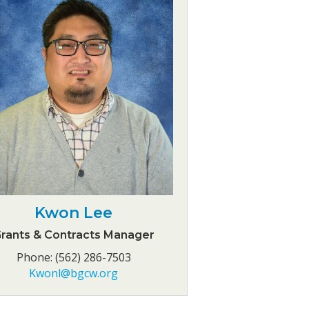
Kwon Lee
rants & Contracts Manager
Phone: (562) 286-7503
Kwonl@bgcw.org