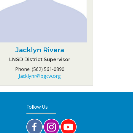
Jacklyn Rivera
LNSD District Supervisor
Phone: (562) 561-0890
Jacklynr@bgcw.org
Follow Us