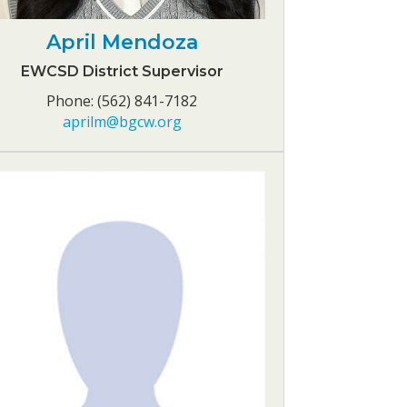
April Mendoza
EWCSD District Supervisor
Phone: (562) 841-7182
aprilm@bgcw.org