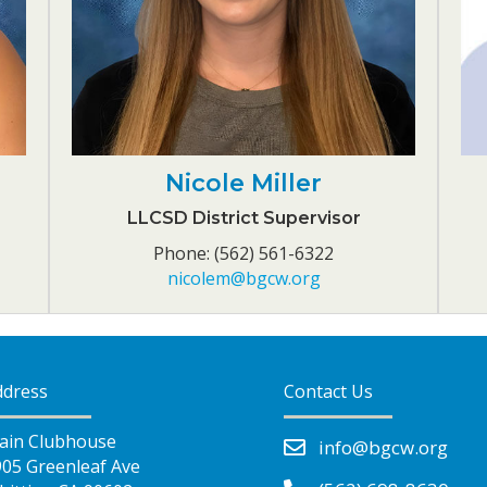
Nicole Miller
LLCSD District Supervisor
Phone: (562) 561-6322
nicolem@bgcw.org
ddress
Contact Us
ain Clubhouse
info@bgcw.org
905 Greenleaf Ave