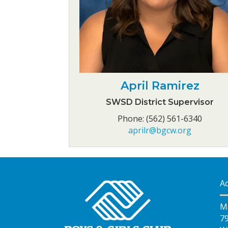
April Ramirez
SWSD District Supervisor
Phone: (562) 561-6340
aprilr@bgcw.org
A
M
7