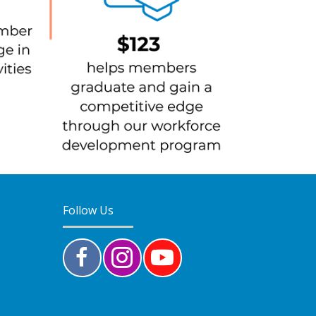
Follow Us