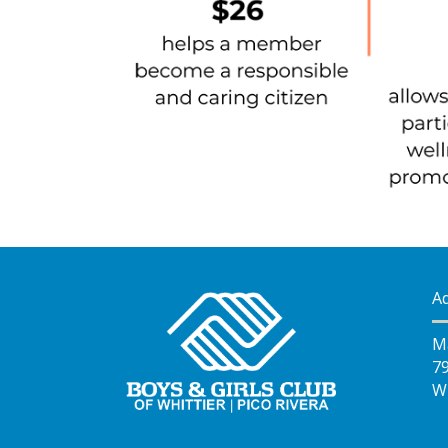
A
M
7
Wh