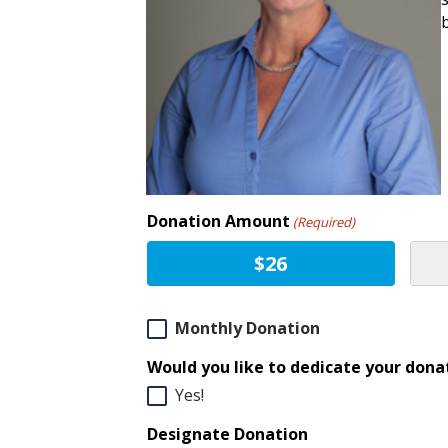
Donation Amount
(Required)
$26
Monthly
Monthly Donation
Donation
Would you like to dedicate your donat
Yes!
Designate Donation