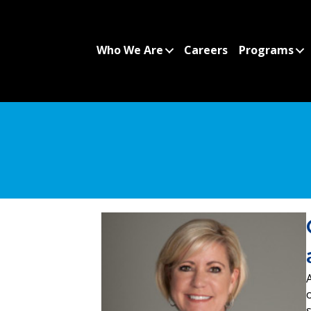
Who We Are
Careers
Programs