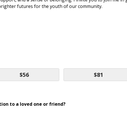
brighter futures for the youth of our community.
$56
$81
ion to a loved one or friend?