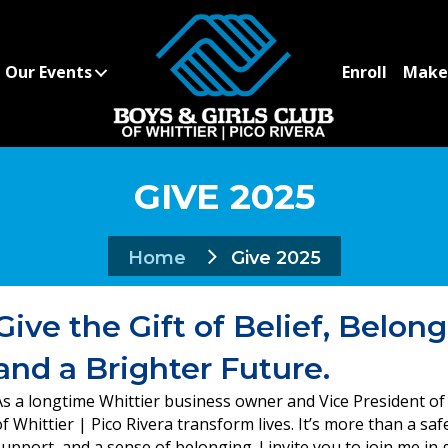
Our Events
Enroll
Make 
GIVE 2025
Home
Give 2025
Give the Gift of Belief, Belong
and a Brighter Future.
As a longtime Whittier business owner and Vice President of 
of Whittier | Pico Rivera transform lives. It’s more than a sa
support, and a sense of belonging. I invite you to join me in