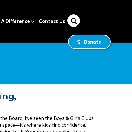
A Difference
Contact Us
Donate
ing,
the Board, I’ve seen the Boys & Girls Clubs
fe space—it’s where kids find confidence,
 giving back. Your donation helps shape