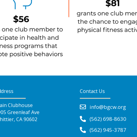
ddress
Contact Us
ain Clubhouse
info@bgcw.org
905 Greenleaf Ave
(562) 698-8630
ittier, CA 90602
(562) 945-3787