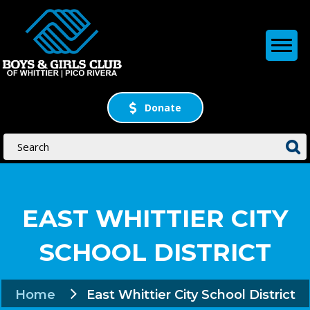
Donate
EAST WHITTIER CITY
SCHOOL DISTRICT
Home
East Whittier City School District