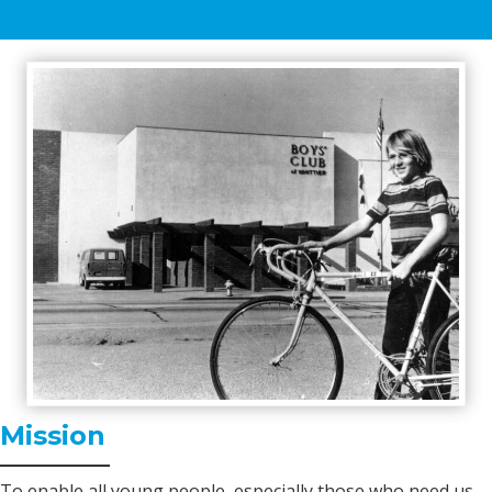
Mission
To enable all young people, especially those who need us