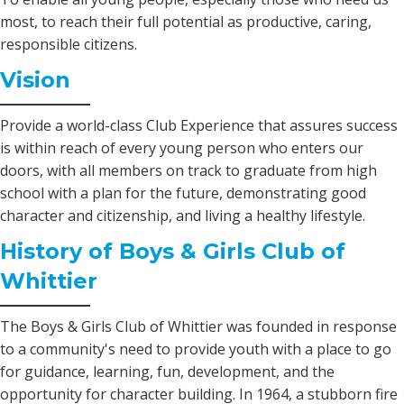
most, to reach their full potential as productive, caring,
responsible citizens.
Vision
Provide a world-class Club Experience that assures success
is within reach of every young person who enters our
doors, with all members on track to graduate from high
school with a plan for the future, demonstrating good
character and citizenship, and living a healthy lifestyle.
History of Boys & Girls Club of
Whittier
The Boys & Girls Club of Whittier was founded in response
to a community's need to provide youth with a place to go
for guidance, learning, fun, development, and the
opportunity for character building. In 1964, a stubborn fire