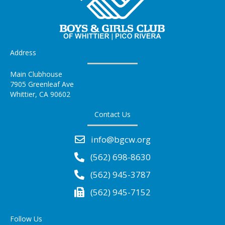
Address
Main Clubhouse
7905 Greenleaf Ave
Whittier, CA 90602
Contact Us
info@bgcw.org
(562) 698-8630
(562) 945-3787
(562) 945-7152
Follow Us