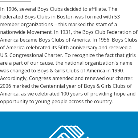
In 1906, several Boys Clubs decided to affiliate. The
Federated Boys Clubs in Boston was formed with 53
member organizations – this marked the start of a
nationwide Movement. In 1931, the Boys Club Federation of
America became Boys Clubs of America. In 1956, Boys Clubs
of America celebrated its 50th anniversary and received a
U.S. Congressional Charter. To recognize the fact that girls
are a part of our cause, the national organization's name
was changed to Boys & Girls Clubs of America in 1990.
Accordingly, Congress amended and renewed our charter.
2006 marked the Centennial year of Boys & Girls Clubs of
America, as we celebrated 100 years of providing hope and
opportunity to young people across the country.