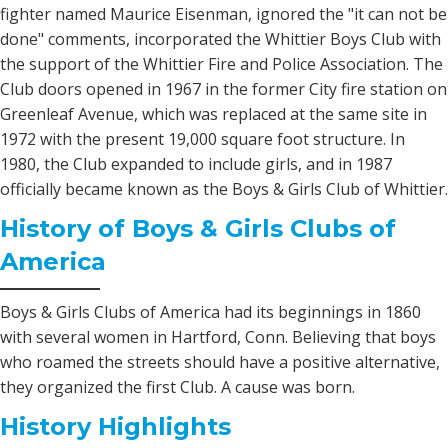
fighter named Maurice Eisenman, ignored the "it can not be
done" comments, incorporated the Whittier Boys Club with
the support of the Whittier Fire and Police Association. The
Club doors opened in 1967 in the former City fire station on
Greenleaf Avenue, which was replaced at the same site in
1972 with the present 19,000 square foot structure. In
1980, the Club expanded to include girls, and in 1987
officially became known as the Boys & Girls Club of Whittier.
History of Boys & Girls Clubs of
America
Boys & Girls Clubs of America had its beginnings in 1860
with several women in Hartford, Conn. Believing that boys
who roamed the streets should have a positive alternative,
they organized the first Club. A cause was born.
History Highlights