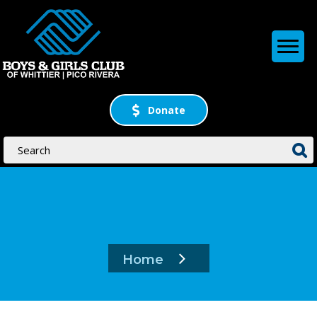
Donate
Home