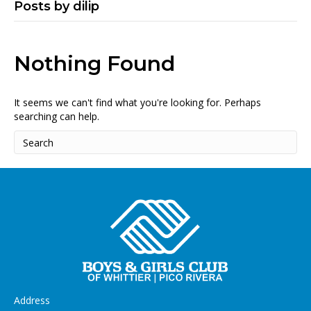
Posts by dilip
Nothing Found
It seems we can't find what you're looking for. Perhaps
searching can help.
Address