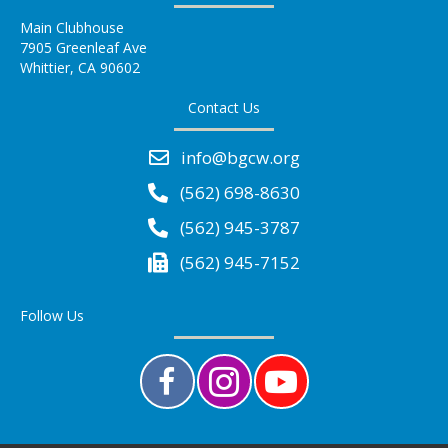
Main Clubhouse
7905 Greenleaf Ave
Whittier, CA 90602
Contact Us
info@bgcw.org
(562) 698-8630
(562) 945-3787
(562) 945-7152
Follow Us